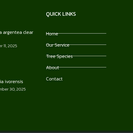
QUICK LINKS
 argentea clear
Home
Our Service
 11, 2025
Tree Species
About
Contact
ia ivorensis
ber 30, 2025