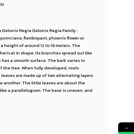
nts
 Delonix Regia Delonix Regia Family :
oinciana, flamboyant, phoenix flower or
a height of around 12 to 18 meters. The
erical in shape. Its branches spread out like
unk has a smooth surface. The bark varies in
f the tree. When fully developed, roots
 leaves are made up of two alternating layers
e another. The little leaves are about the
like a parallelogram. The base is uneven, and
→