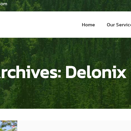
 com
Home
Our Servic
rchives:
Delonix