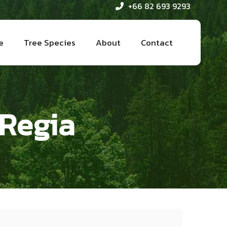
+66 82 693 9293
e
Tree Species
About
Contact
 Regia