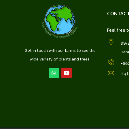
CONTACT
Feel free t
99/3
Get in touch with our farms to see the
Bang
wide variety of plants and trees
+66
rfq 