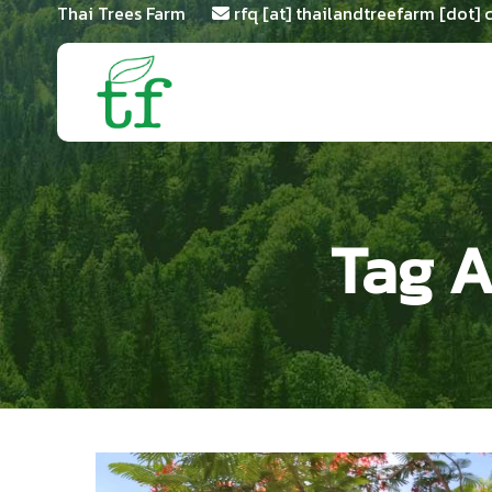
Thai Trees Farm
rfq [at] thailandtreefarm [dot]
Tag A