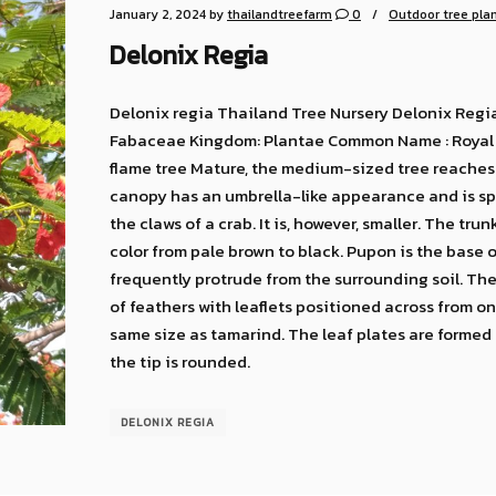
January 2, 2024
by
thailandtreefarm
0
Outdoor tree pla
Delonix Regia
Delonix regia Thailand Tree Nursery Delonix Regia
Fabaceae Kingdom: Plantae Common Name : Royal p
flame tree Mature, the medium-sized tree reaches 
canopy has an umbrella-like appearance and is sph
the claws of a crab. It is, however, smaller. The tr
color from pale brown to black. Pupon is the base o
frequently protrude from the surrounding soil. The
of feathers with leaflets positioned across from on
same size as tamarind. The leaf plates are formed 
the tip is rounded.
DELONIX REGIA