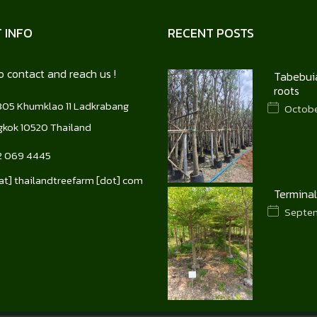
 INFO
RECENT POSTS
o contact and reach us !
Tabebuia
roots
05 Khumklao 11 Ladkrabang
October
kok 10520 Thailand
2 069 4445
[at] thailandtreefarm [dot] com
Terminal
Septem